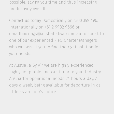
possible, saving you time and thus increasing
productivity overall.
Contact us today Domestically on 1300 359 496,
Internationally on +61 2 9982 9666 or
emailbookings@australiabyair.com.au to speak to
one of our experienced FIFO Charter Managers
who will assist you to find the right solution for
your needs.
At Australia By Air we are highly experienced,
highly adaptable and can tailor to your Industry
AirCharter operational needs 24 hours a day, 7
days a week, being available for departure in as
little as an hour’s notice.