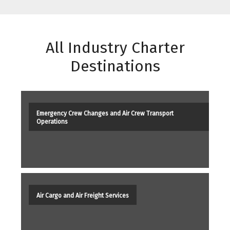
All Industry Charter
Destinations
Emergency Crew Changes and Air Crew Transport
Operations
Air Cargo and Air Freight Services