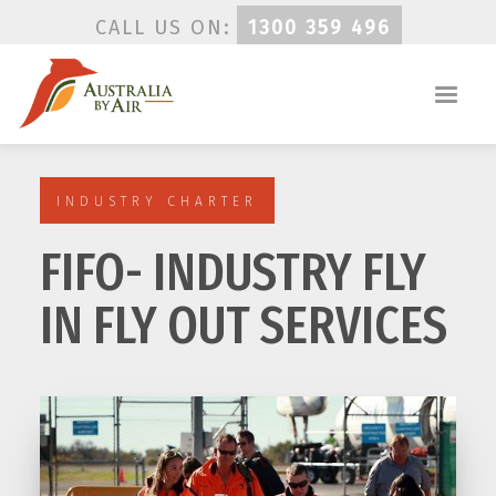
CALL US ON:
1300 359 496
INDUSTRY CHARTER
FIFO- INDUSTRY FLY
IN FLY OUT SERVICES