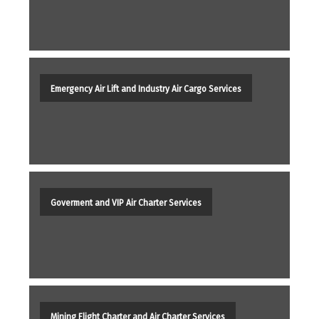
Emergency Air Lift and Industry Air Cargo Services
Goverment and VIP Air Charter Services
Mining Flight Charter and Air Charter Services