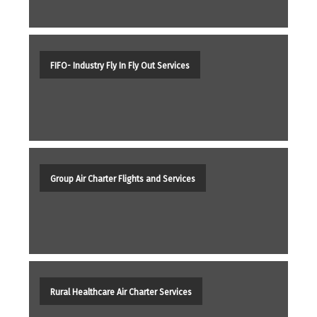
FIFO- Industry Fly In Fly Out Services
Group Air Charter Flights and Services
Rural Healthcare Air Charter Services