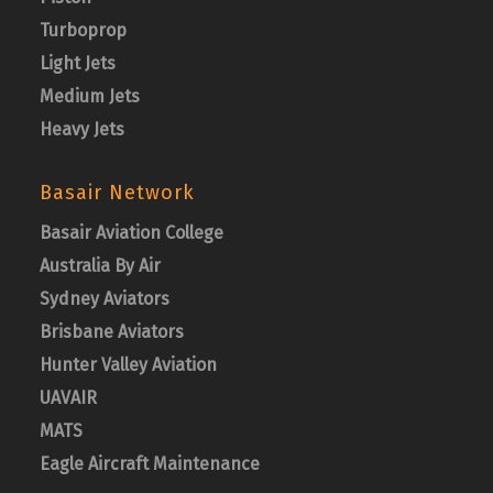
Turboprop
Light Jets
Medium Jets
Heavy Jets
Basair Network
Basair Aviation College
Australia By Air
Sydney Aviators
Brisbane Aviators
Hunter Valley Aviation
UAVAIR
MATS
Eagle Aircraft Maintenance