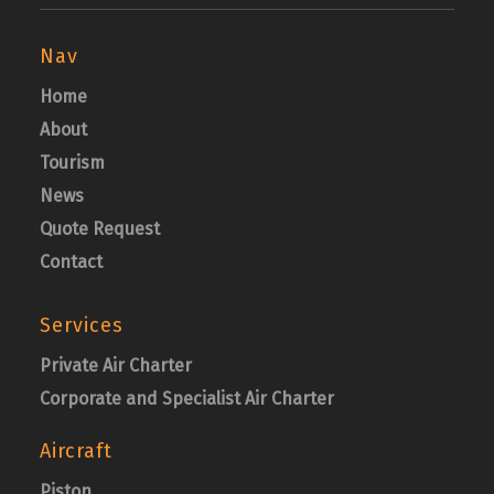
Nav
Home
About
Tourism
News
Quote Request
Contact
Services
Private Air Charter
Corporate and Specialist Air Charter
Aircraft
Piston