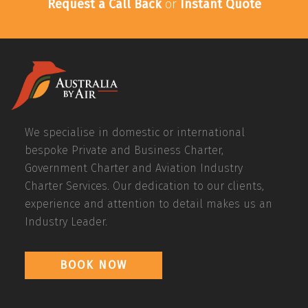
Request a Call Back
or
Instant Quote
We specialise in domestic or international
bespoke Private and Business Charter,
Government Charter and Aviation Industry
Charter Services. Our dedication to our clients,
experience and attention to detail makes us an
Industry Leader.
BOOK NOW