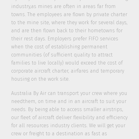
industry,as mines are often in areas far from
towns. The employees are flown by private charter
to the mine site, where they work for several days,
and are then flown back to their hometowns for
their rest days. Employers prefer FIFO services
when the cost of establishing permanent
communities (of sufficient quality to attract
families to live locally) would exceed the cost of
corporate aircraft charter, airfares and temporary
housing on the work site.
Australia By Air can transport your crew where you
needthem, on time and in an aircraft to suit your
needs. By being able to access smaller airstrips,
our fleet of aircraft deliver flexibility and efficiency
for all resources industry clients. We will get your
crew or freight to a destination as fast as