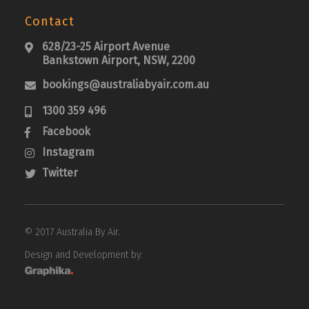
Contact
628/23-25 Airport Avenue

Bankstown Airport, NSW, 2200
bookings@australiabyair.com.au

1300 359 496

Facebook

Instagram

Twitter

© 2017 Australia By Air.
Design and Development by: