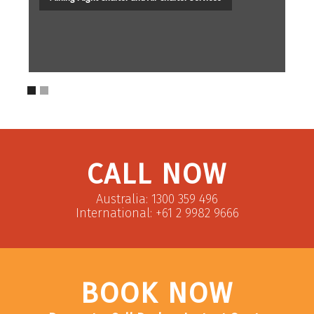
CALL NOW
Australia: 1300 359 496
International: +61 2 9982 9666
BOOK NOW