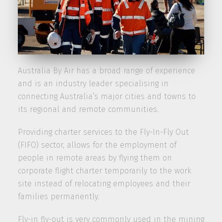
Australia By Air has a broad range of experience
and is an industry leader specialising in
connecting Australia’s major cities and towns to
its regional and remote communities.
Providing charter services to the Fly-In-Fly Out
(FIFO) sector, allows for the employment of
people in remote areas by flying them on
corporate flight charter temporarily to the work
site instead of relocating employees and their
families permanently.
Fly-in fly-out is very commonly used in the mining