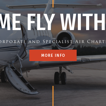
ME FLY WITH
orporate and Specialist Air Chart
MORE INFO