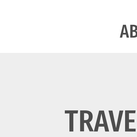
A
TRAVE