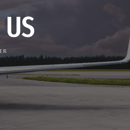
 US
er