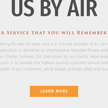
US BY AIR
A Service that you will Remember
rating for over 20 years and is a trusted provider of air ser
we specialise in domestic or international bespoke Private a
Air Charter Services. Our dedication to our clients, experien
sion is to provide the highest quality customer service and r
needs of our customers, while always putting safety and quali
LEARN MORE