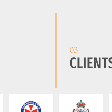
03
CLIENT