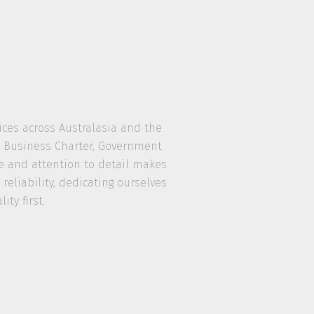
vices across Australasia and the
nd Business Charter, Government
ce and attention to detail makes
eliability, dedicating ourselves
ty first.