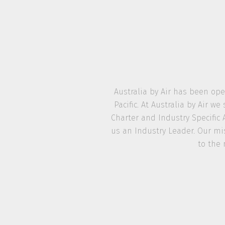
Australia by Air has been ope
Pacific. At Australia by Air 
Charter and Industry Specific 
us an Industry Leader. Our mis
to the 