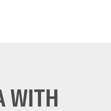
A WITH