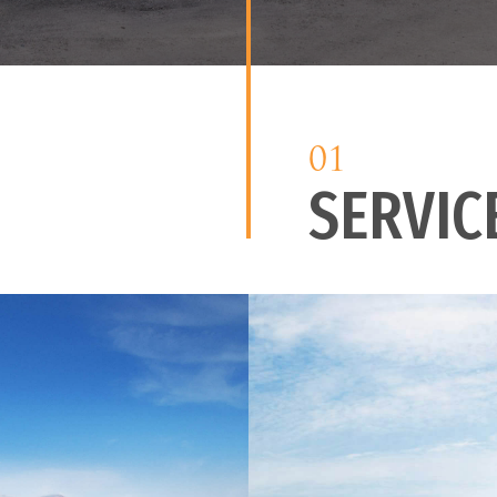
01
SERVIC