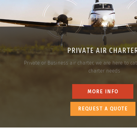
PRIVATE AIR CHARTE
Private or Business air charter, we are here to cate
charter needs
MORE INFO
REQUEST A QUOTE