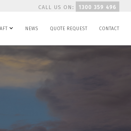
CALL US ON:
1300 359 496
AFT
NEWS
QUOTE REQUEST
CONTACT