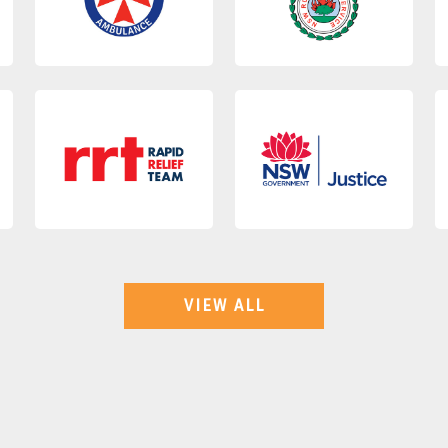
VIEW ALL