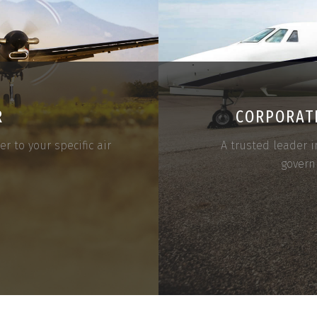
R
CORPORATE
r to your specific air
A trusted leader i
govern