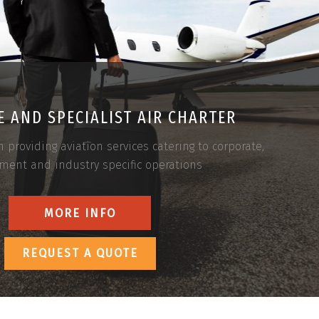
 AND SPECIALIST AIR CHARTER
n providing aviation services catering to corporate,
ment and industry specific operations
MORE INFO
REQUEST A QUOTE