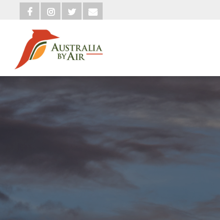



