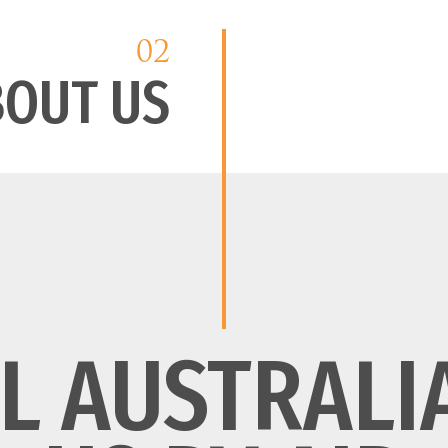
02
BOUT US
L AUSTRALI