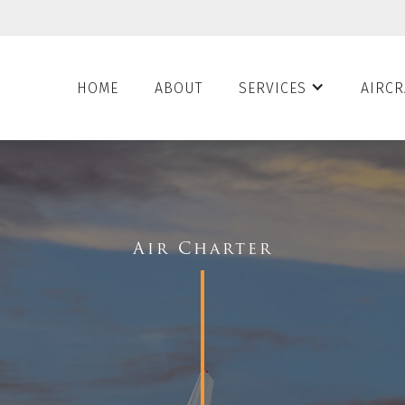
HOME
ABOUT
SERVICES
AIRCR
Air Charter